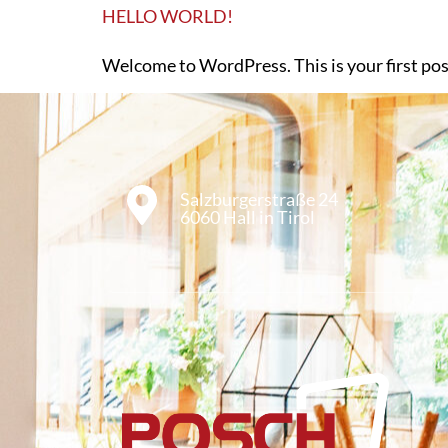
HELLO WORLD!
Welcome to WordPress. This is your first post.
Salzburgerstraße 24
6060 Hall in Tirol