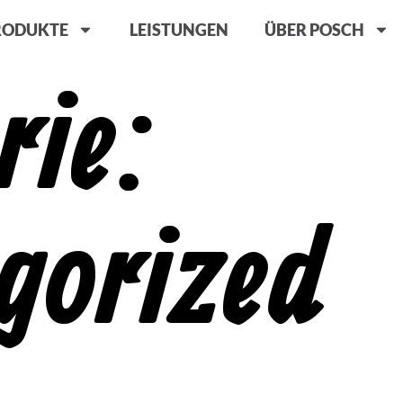
RODUKTE
LEISTUNGEN
ÜBER POSCH
rie:
gorized