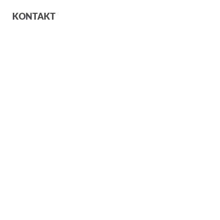
KONTAKT