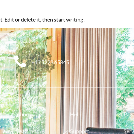
 Edit or delete it, then start writing!
+43 5223 65845
About
Help
Pag
Features
Support
Serv