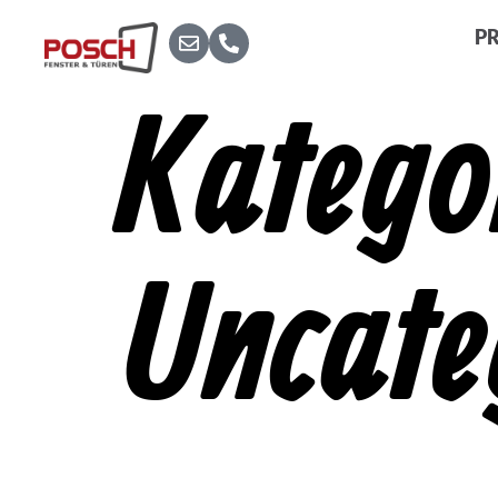
P
Katego
Uncate