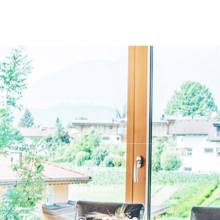
info@posch-fenster.at
es
Stay Tuned
ices